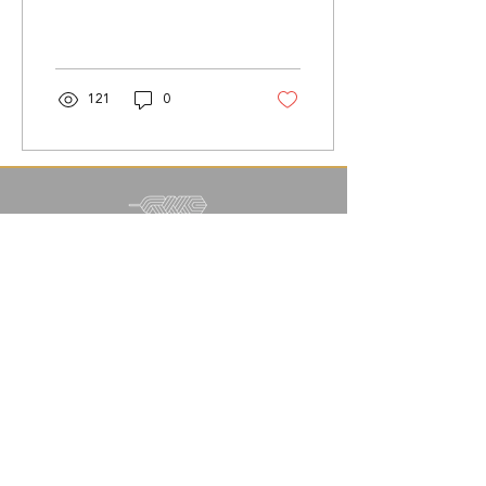
relationship while
parenting.
121
0
info@readynestcounseling.com
|
(800) 212-1334
SUBSCRIBE FOR UPDATES
©2020 by Ready Nest Counseling | All Right
Reserved. |
Web Design by Citisonship Design