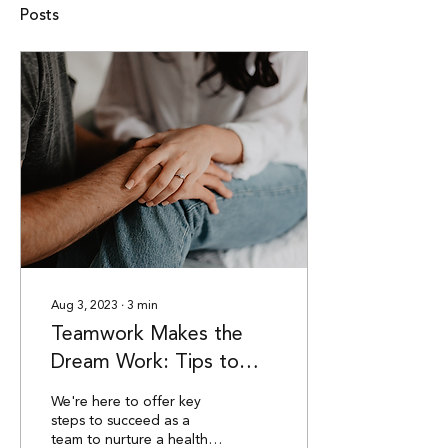
Posts
Aug 3, 2023
∙
3
min
Teamwork Makes the
Dream Work: Tips to
Connect After Baby
We're here to offer key
steps to succeed as a
team to nurture a healthy