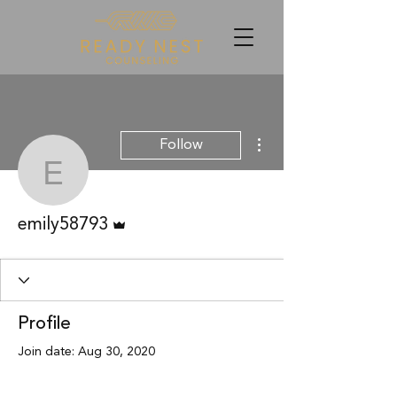
More actions
Follow
emily58793
Admin
emily58793
Profile
Join date: Aug 30, 2020