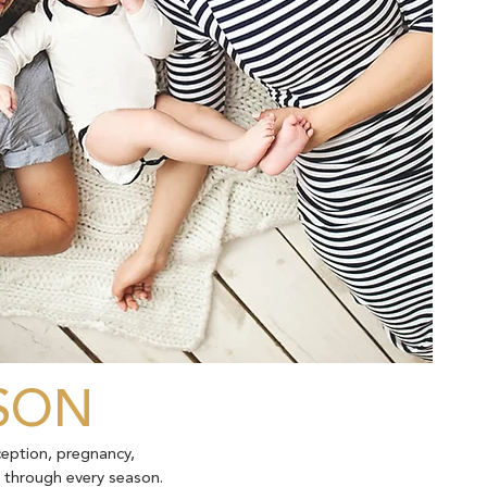
ASON
ception, pregnancy,
t through every season.