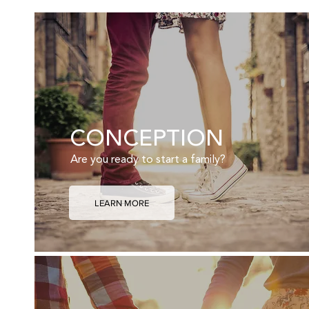
CONCEPTION
Are you ready to start a family?
LEARN MORE