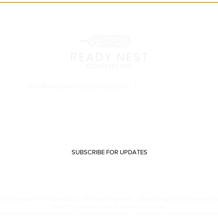
info@readynestcounseling.com
|
(800) 212-1334
SUBSCRIBE FOR UPDATES
20 by Ready Nest Counseling | All Right Reserved. |
Web Design by Citisonship D
Florida Telehealth Disclosure:
https://flhealthsource.gov/telehealth/
on will be shared with third parties/affiliates for marketing/promotional purposes. All other categories exclude text messaging origin