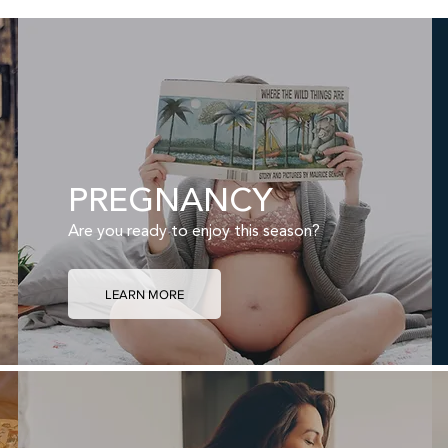
PREGNANCY
Are you ready to enjoy this season?
LEARN MORE