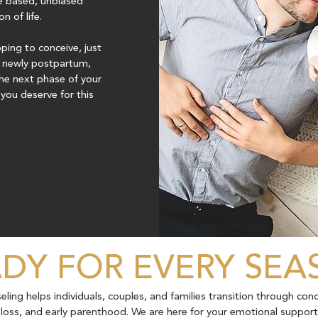
e based, unbiased
 of life.
ing to conceive, just
r newly postpartum,
he next phase of your
you deserve for this
DY FOR EVERY SE
ing helps individuals, couples, and families transition through con
y, loss, and early parenthood. We are here for your emotional suppor