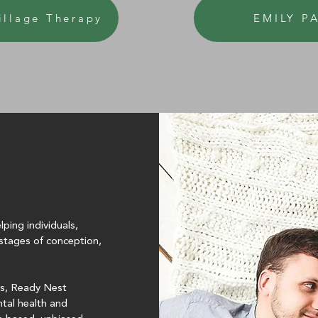
illage Therapy
EMILY P
ping individuals,
e stages of conception,
ss, Ready Nest
ntal health and