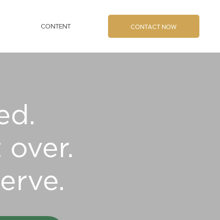
CONTACT NOW
CONTENT
ed.
 over.
erve.