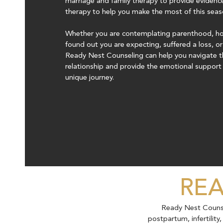
marriage and family therapy to provide evidenc
therapy to help you make the most of this season
Whether you are contemplating parenthood, hop
found out you are expecting, suffered a loss, o
Ready Nest Counseling can help you navigate t
relationship and provide the emotional support 
unique journey.
REA
Ready Nest Counsel
postpartum, infertilit