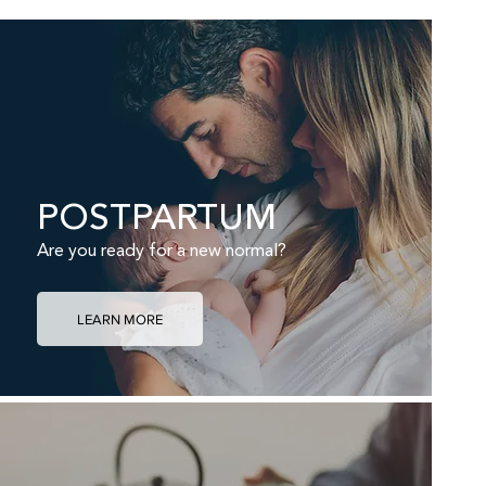
POSTPARTUM
Are you ready for a new normal?
LEARN MORE