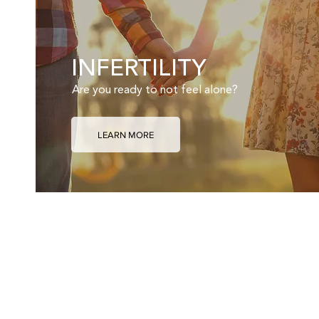
INFERTILITY
Are you ready to not feel alone?
LEARN MORE