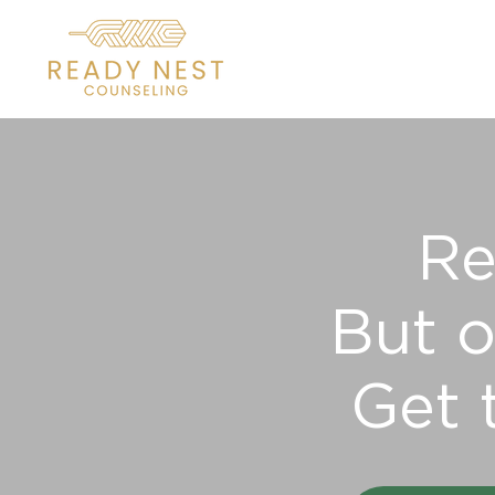
Re
But o
Get 