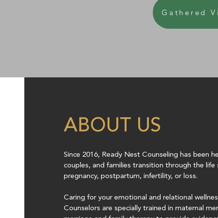
Gathered V
ABOUT US
Since 2016, Ready Nest Counseling has been hel
couples, and families transition through the lif
pregnancy, postpartum, infertility, or loss.
Caring for your emotional and relational wellne
Counselors are specially trained in maternal me