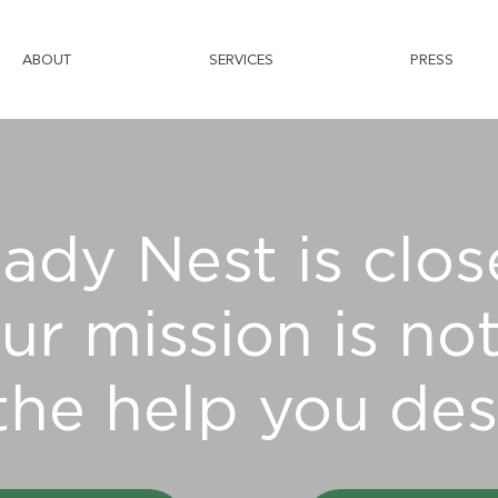
ABOUT
SERVICES
PRESS
ady Nest is clos
ur mission is not
the help you des