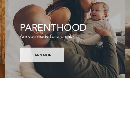
PARENTHOOD
Are you ready for a break?
LEARN MORE