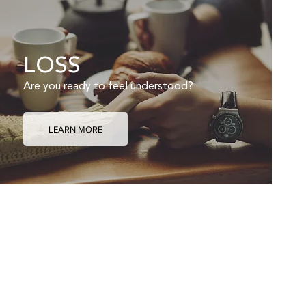
LOSS
Are you ready to feel understood?
LEARN MORE