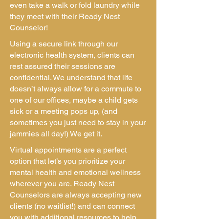
even take a walk or fold laundry while
they meet with their Ready Nest
Counselor!
Using a secure link through our
electronic health system, clients can
rest assured their sessions are
confidential. We understand that life
doesn’t always allow for a commute to
one of our offices, maybe a child gets
sick or a meeting pops up, (and
sometimes you just need to stay in your
jammies all day!) We get it.
Virtual appointments are a perfect
option that let’s you prioritize your
mental health and emotional wellness
wherever you are. Ready Nest
Counselors are always accepting new
clients (no waitlist!) and can connect
you with additional resources to help