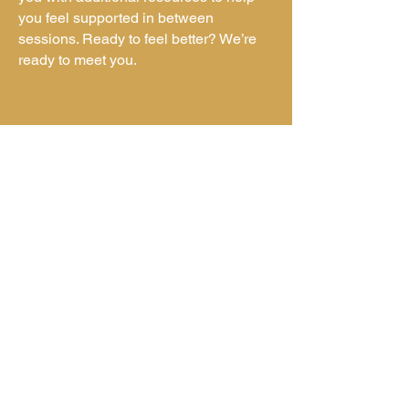
you feel supported in between
sessions. Ready to feel better? We’re
ready to meet you.
info@readynestcounseling.com
|
(800) 212-1334