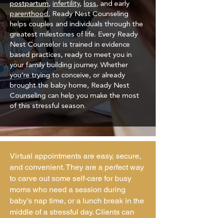
postpartum
,
infertility
,
loss
, and early
parenthood
, Ready Nest Counseling
helps couples and individuals through the
greatest milestones of life. Every Ready
Nest Counselor is trained in evidence
based practices, ready to meet you in
your family building journey. Whether
you’re trying to conceive, or already
brought the baby home, Ready Nest
Counseling can help you make the most
of this stressful season.
Virtual appointments are easy, secure,
and convenient. They are a perfect way
to carve out some self-care for busy
moms who need a session during
baby’s nap time, or a lunch break in the
middle of a stressful day. Clients can