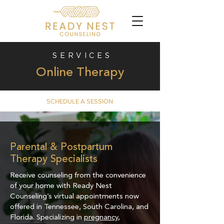
SERVICES
Online Therapy
SCHEDULE A SESSION
​Parental & Postpartum
Therapy Specialists
Receive counseling from the convenience
of your home with Ready Nest
Counseling’s virtual appointments now
offered in Tennessee, South Carolina, and
Florida. Specializing in
pregnancy
,