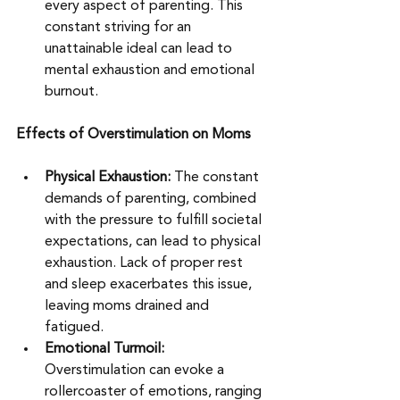
every aspect of parenting. This 
constant striving for an 
unattainable ideal can lead to 
mental exhaustion and emotional 
burnout. 
Effects of Overstimulation on Moms
Physical Exhaustion: 
The constant 
demands of parenting, combined 
with the pressure to fulfill societal 
expectations, can lead to physical 
exhaustion. Lack of proper rest 
and sleep exacerbates this issue, 
leaving moms drained and 
fatigued. 
Emotional Turmoil: 
Overstimulation can evoke a 
rollercoaster of emotions, ranging 