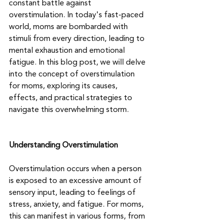
constant battle against 
overstimulation. In today's fast-paced 
world, moms are bombarded with 
stimuli from every direction, leading to 
mental exhaustion and emotional 
fatigue. In this blog post, we will delve 
into the concept of overstimulation 
for moms, exploring its causes, 
effects, and practical strategies to 
navigate this overwhelming storm.
Understanding Overstimulation
Overstimulation occurs when a person 
is exposed to an excessive amount of 
sensory input, leading to feelings of 
stress, anxiety, and fatigue. For moms, 
this can manifest in various forms, from 