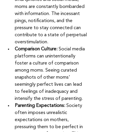
moms are constantly bombarded 
with information. The incessant 
pings, notifications, and the 
pressure to stay connected can 
contribute to a state of perpetual 
overstimulation.
Comparison Culture: 
Social media 
platforms can unintentionally 
foster a culture of comparison 
among moms. Seeing curated 
snapshots of other moms' 
seemingly perfect lives can lead 
to feelings of inadequacy and 
intensify the stress of parenting.
Parenting Expectations:
 Society 
often imposes unrealistic 
expectations on mothers, 
pressuring them to be perfect in 