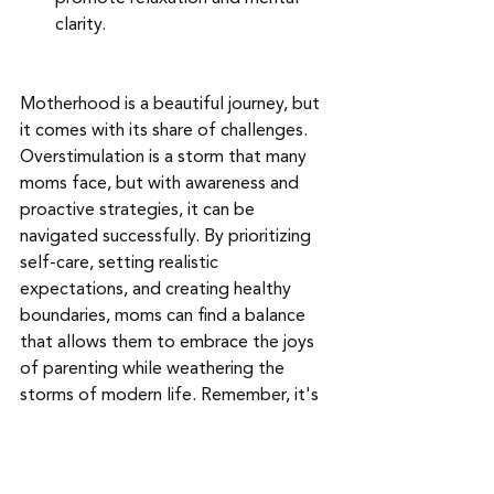
clarity.
Motherhood is a beautiful journey, but 
it comes with its share of challenges. 
Overstimulation is a storm that many 
moms face, but with awareness and 
proactive strategies, it can be 
navigated successfully. By prioritizing 
self-care, setting realistic 
expectations, and creating healthy 
boundaries, moms can find a balance 
that allows them to embrace the joys 
of parenting while weathering the 
storms of modern life. Remember, it's 
okay to seek help, take breaks, and 
prioritize your well-being. In doing so, 
you empower yourself to be the best 