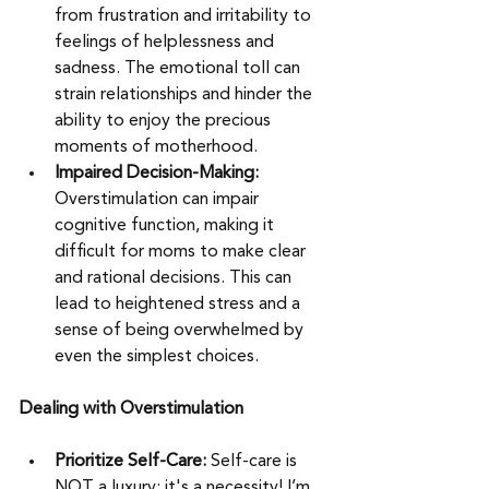
from frustration and irritability to 
feelings of helplessness and 
sadness. The emotional toll can 
strain relationships and hinder the 
ability to enjoy the precious 
moments of motherhood.
Impaired Decision-Making: 
Overstimulation can impair 
cognitive function, making it 
difficult for moms to make clear 
and rational decisions. This can 
lead to heightened stress and a 
sense of being overwhelmed by 
even the simplest choices.
Dealing with Overstimulation
Prioritize Self-Care:
 Self-care is 
NOT a luxury; it's a necessity! I’m 