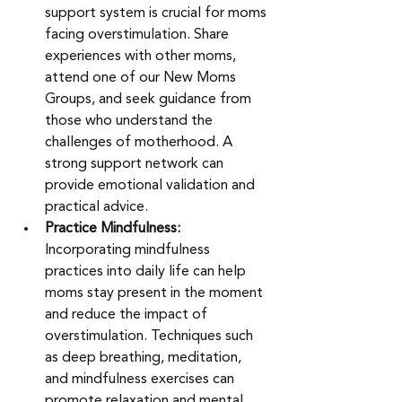
support system is crucial for moms 
facing overstimulation. Share 
experiences with other moms, 
attend one of our New Moms 
Groups, and seek guidance from 
those who understand the 
challenges of motherhood. A 
strong support network can 
provide emotional validation and 
practical advice.
Practice Mindfulness: 
Incorporating mindfulness 
practices into daily life can help 
moms stay present in the moment 
and reduce the impact of 
overstimulation. Techniques such 
as deep breathing, meditation, 
and mindfulness exercises can 
promote relaxation and mental 