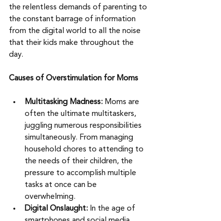
the relentless demands of parenting to 
the constant barrage of information 
from the digital world to all the noise 
that their kids make throughout the 
day. 
Causes of Overstimulation for Moms
Multitasking Madness:
 Moms are 
often the ultimate multitaskers, 
juggling numerous responsibilities 
simultaneously. From managing 
household chores to attending to 
the needs of their children, the 
pressure to accomplish multiple 
tasks at once can be 
overwhelming.
Digital Onslaught:
 In the age of 
smartphones and social media, 