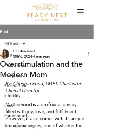
Post
All Posts
Christen Reed
All Posts
Mar 6, 2024
4 min read
Overstimulation and the
Conception
Modern Mom
Pregnancy
By: Christen Reed, LMFT, Charleston 
Postpartum
Clinical Director
Infertility
Motherhood is a profound journey 
Loss
filled with joy, love, and fulfillment. 
Parenthood
However, it also comes with its unique 
Grandparenting
set of challenges, one of which is the 