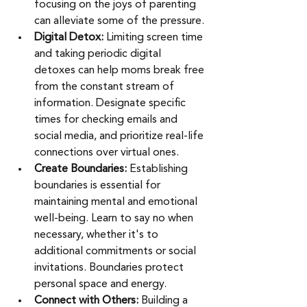
focusing on the joys of parenting 
can alleviate some of the pressure.
Digital Detox: 
Limiting screen time 
and taking periodic digital 
detoxes can help moms break free 
from the constant stream of 
information. Designate specific 
times for checking emails and 
social media, and prioritize real-life 
connections over virtual ones.
Create Boundaries: 
Establishing 
boundaries is essential for 
maintaining mental and emotional 
well-being. Learn to say no when 
necessary, whether it's to 
additional commitments or social 
invitations. Boundaries protect 
personal space and energy. 
Connect with Others: 
Building a 