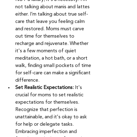
not talking about manis and lattes 
either. I’m talking about true self-
care that leave you feeling calm 
and restored. Moms must carve 
out time for themselves to 
recharge and rejuvenate. Whether 
it's a few moments of quiet 
meditation, a hot bath, or a short 
walk, finding small pockets of time 
for self-care can make a significant 
difference. 
Set Realistic Expectations:
 It's 
crucial for moms to set realistic 
expectations for themselves. 
Recognize that perfection is 
unattainable, and it's okay to ask 
for help or delegate tasks. 
Embracing imperfection and 