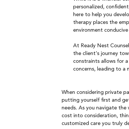
personalized, confidenti
here to help you develop
therapy places the emph
environment conducive 
At Ready Nest Counseli
the client's journey to
constraints allows for a
concerns, leading to a
When considering private pay
putting yourself first and g
needs. As you navigate the w
cost into consideration, thi
customized care you truly de