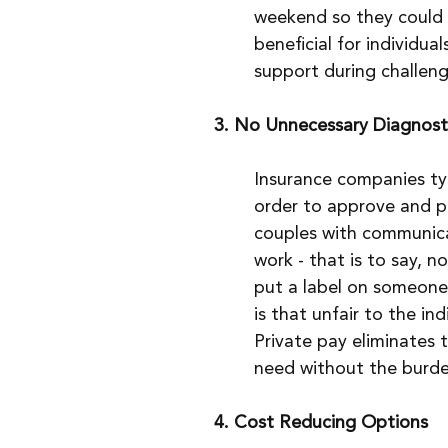
weekend so they could f
beneficial for individua
support during challengi
3. No Unnecessary Diagnost
Insurance companies typi
order to approve and p
couples with communicat
work - that is to say, n
put a label on someone 
is that unfair to the ind
Private pay eliminates t
need without the burden
4. Cost Reducing Options