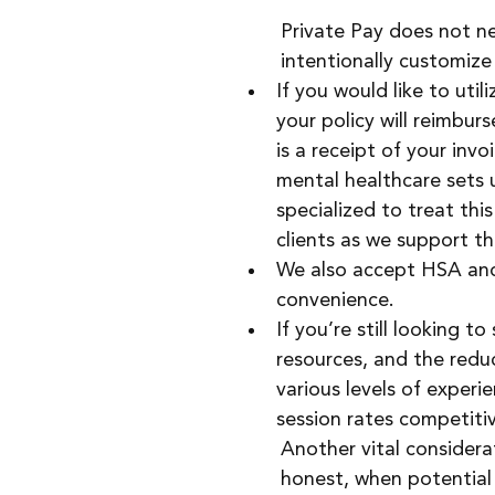
Private Pay does not n
intentionally customize 
If you would like to util
your policy will reimbur
is a receipt of your invo
mental healthcare sets 
specialized to treat thi
clients as we support th
We also accept HSA and F
convenience.
If you’re still looking t
resources, and the reduc
various levels of experi
session rates competitiv
Another vital considerat
honest, when potential c