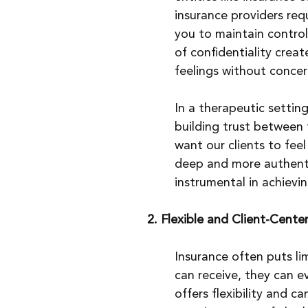
insurance providers requ
you to maintain control
of confidentiality crea
feelings without concer
In a therapeutic setting
building trust between 
want our clients to fee
deep and more authentic 
instrumental in achievi
2. Flexible and Client-Cent
Insurance often puts li
can receive, they can e
offers flexibility and 