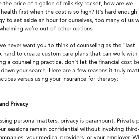
ee the price of a gallon of milk sky rocket, how are we 
ealth first when the cost is so high? It’s hard enough 
y to set aside an hour for ourselves, too many of us wa
whelming we’re out of other options.
e never want you to think of counseling as the “last 
k hard to create custom care plans that can work with
 a counseling practice, don’t let the financial cost b
 down your search. Here are a few reasons it truly matt
ctices versus using your insurance for therapy:
 and Privacy
sing personal matters, privacy is paramount. Private 
ur sessions remain confidential without involving third
 companies, your medical providers, or your employer. Wh