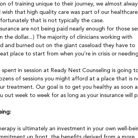
on of training unique to their journey, we almost alway
I wish that high quality care was part of our healthcare
ortunately that is not typically the case.
nsurance are not being paid nearly enough for those ses
 the dollar...) The majority of clinicians working with 
d and burned out on the giant caseload they have to 
eat place to start from when you’re in crisis or needing
e spent in session at Ready Nest Counseling is going t
ozens of sessions you might afford at a place that is n
your treatment. Our goal is to get you healthy as soon a
u out week to week for as long as your insurance will p
eing:
erapy is ultimately an investment in your own well-bei
 commitment up front, the benefits derived from a more 