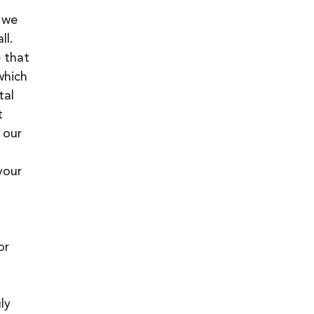
 we 
ll.
 that 
which 
tal 
t 
 our 
your 
 
 
or 
ly 