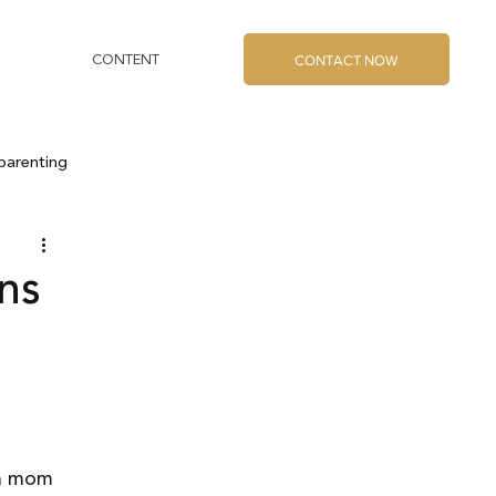
CONTACT NOW
CONTENT
parenting
ons
 
 a mom 