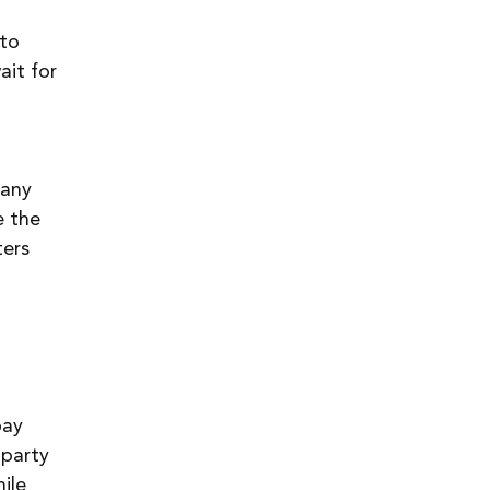
to 
it for 
 any 
e the 
ers 
pay 
-party 
ile 