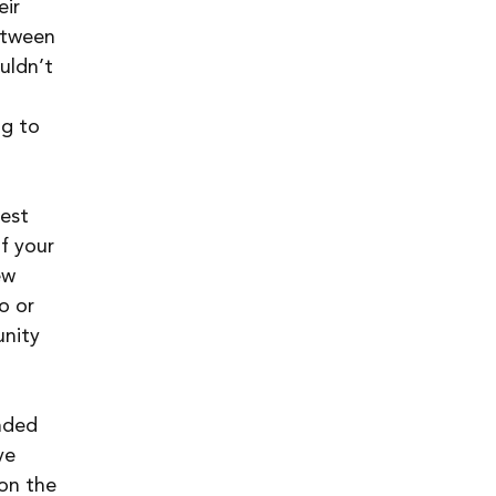
ir 
etween 
uldn’t 
 
g to 
est 
f your 
ew 
o or 
nity 
nded 
ve 
on the 