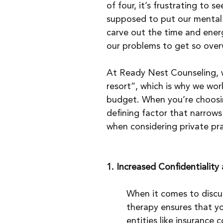
of four, it’s frustrating to s
supposed to put our mental h
carve out the time and energ
our problems to get so over
At Ready Nest Counseling, w
resort”, which is why we wor
budget. When you’re choosing
defining factor that narrows
when considering private pra
1. Increased Confidentiality
When it comes to discus
therapy ensures that yo
entities like insurance