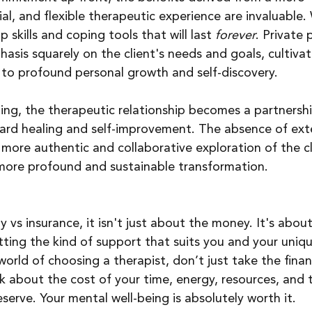
al, and flexible therapeutic experience are invaluable.
 skills and coping tools that will last 
forever
. Private 
asis squarely on the client's needs and goals, cultivat
to profound personal growth and self-discovery.
ng, the therapeutic relationship becomes a partnershi
ward healing and self-improvement. The absence of ext
 more authentic and collaborative exploration of the cl
 more profound and sustainable transformation.
 vs insurance, it isn't just about the money. It's about
etting the kind of support that suits you and your uniqu
orld of choosing a therapist, don’t just take the financ
nk about the cost of your time, energy, resources, and 
serve. Your mental well-being is absolutely worth it.