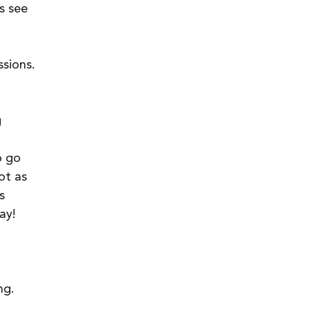
s see 
 
sions. 
 
o go 
ot as 
s 
ay!
ng. 