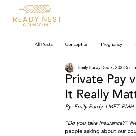
All Posts
Conception
Pregnancy
Emily Pardy
Dec 7, 2023
5 min
Private Pay v
It Really Mat
By: Emily Pardy, LMFT, PMH
“Do you take Insurance?”
 We
people asking about our cou