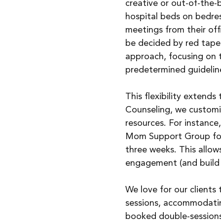
creative or out-of-the-
hospital beds on bedres
meetings from their offi
be decided by red tape.
approach, focusing on t
predetermined guidelin
This flexibility extend
Counseling, we customiz
resources. For instanc
Mom Support Group for f
three weeks. This allo
engagement (and build
We love for our clients
sessions, accommodatin
booked double-sessions 