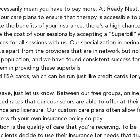
ecessarily mean you have to pay more. At Ready Nest,
our care plans to ensure that therapy is accessible to a
ize the benefits of your insurance, there's a high chance
se the cost of your sessions by accepting a “Superbill” 
ices for all sessions with us. Our specialization in perina
us apart from the providers that are in network but no
s population, and we have found consistent success for
em in providing these superbills.
SA cards, which can be run just like credit cards for 
o save, just let us know. Between our free groups, online
ed rates that our counselors are able to offer at their
ence and licensure. Our custom care plans often allow f
e with your own insurance policy co-pay. 
ion is the quality of care that you’re receiving. To be 
lients decide to use their insurance for needs that tru