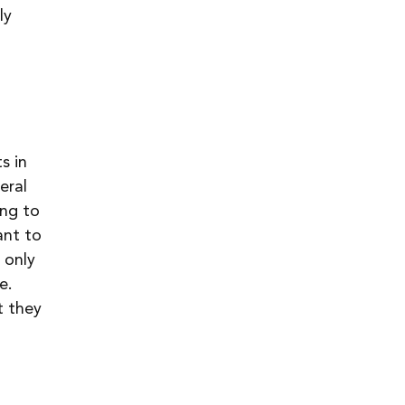
ly 
s in 
eral 
ng to 
ant to 
 only 
e. 
t they 