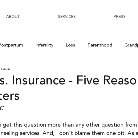
ABOUT
SERVICES
PRESS
Postpartum
Infertility
Loss
Parenthood
Grand
 read
s. Insurance - Five Reas
ters
-C
 get this question more than any other question from
nseling services. And, I don’t blame them one bit! As