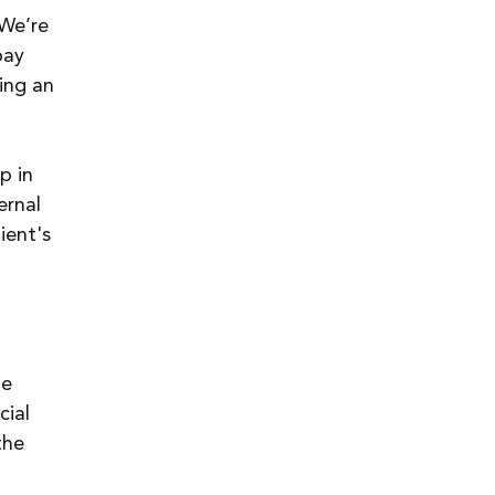
 We’re 
pay 
ing an 
p in 
ernal 
ient's 
 
e 
ial 
the 