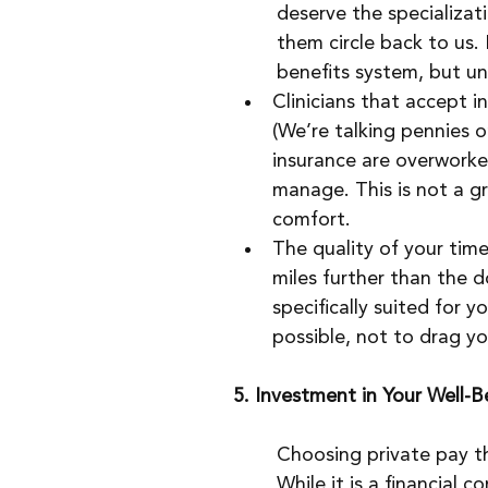
deserve the specializati
them circle back to us. 
benefits system, but unf
Clinicians that accept i
(We’re talking pennies on
insurance are overworke
manage. This is not a gr
comfort.
The quality of your tim
miles further than the d
specifically suited for 
possible, not to drag yo
5. Investment in Your Well-B
Choosing private pay th
While it is a financial