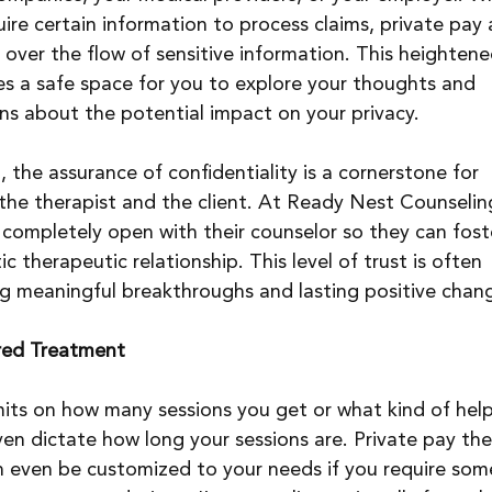
ire certain information to process claims, private pay 
 over the flow of sensitive information. This heightened
tes a safe space for you to explore your thoughts and 
ns about the potential impact on your privacy.
, the assurance of confidentiality is a cornerstone for 
the therapist and the client. At Ready Nest Counselin
l completely open with their counselor so they can fost
therapeutic relationship. This level of trust is often 
ng meaningful breakthroughs and lasting positive chan
ered Treatment
mits on how many sessions you get or what kind of hel
ven dictate how long your sessions are. Private pay the
can even be customized to your needs if you require som