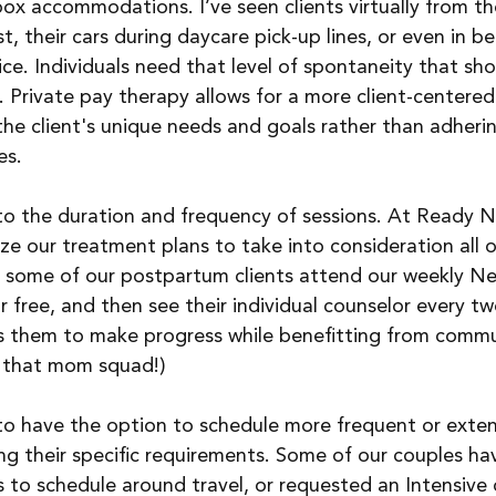
box accommodations. I’ve seen clients virtually from the
t, their cars during daycare pick-up lines, or even in b
ce. Individuals need that level of spontaneity that sho
 Private pay therapy allows for a more client-centered
he client's unique needs and goals rather than adherin
es.
s to the duration and frequency of sessions. At Ready N
e our treatment plans to take into consideration all o
e, some of our postpartum clients attend our weekly N
ree, and then see their individual counselor every tw
ws them to make progress while benefitting from commu
 that mom squad!)
 to have the option to schedule more frequent or exte
g their specific requirements. Some of our couples ha
to schedule around travel, or requested an Intensive 