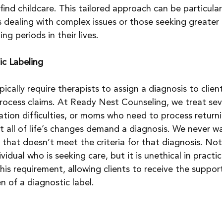
ind childcare. This tailored approach can be particular
ls dealing with complex issues or those seeking greater 
ng periods in their lives.
ic Labeling
cally require therapists to assign a diagnosis to client
rocess claims. At Ready Nest Counseling, we treat sev
ion difficulties, or moms who need to process returni
ot all of life’s changes demand a diagnosis. We never w
that doesn’t meet the criteria for that diagnosis. Not
ividual who is seeking care, but it is unethical in practic
his requirement, allowing clients to receive the suppor
 of a diagnostic label.