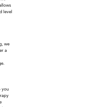
allows 
 level 
g, we 
er a 
ge.
p you 
rapy 
e 