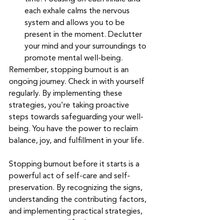
each exhale calms the nervous 
system and allows you to be 
present in the moment. Declutter 
your mind and your surroundings to 
promote mental well-being.
Remember, stopping burnout is an 
ongoing journey. Check in with yourself 
regularly. By implementing these 
strategies, you're taking proactive 
steps towards safeguarding your well-
being. You have the power to reclaim 
balance, joy, and fulfillment in your life.
Stopping burnout before it starts is a 
powerful act of self-care and self-
preservation. By recognizing the signs, 
understanding the contributing factors, 
and implementing practical strategies, 