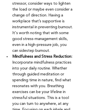
stressor, consider ways to lighten 
the load or maybe even consider a 
change of direction. Having a 
workplace that’s supportive is 
instrumental in preventing burnout. 
It's worth noting that with some 
good stress-management skills, 
even in a high-pressure job, you 
can sidestep burnout.
Mindfulness and Stress Reduction: 
Incorporate mindfulness practices 
into your daily routine. Whether 
through guided meditation or 
spending time in nature, find what 
resonates with you. Breathing 
exercises can be your lifeline in 
stressful situations. This is a tool 
you can turn to anywhere, at any 
time. Focusing on each inhale and 