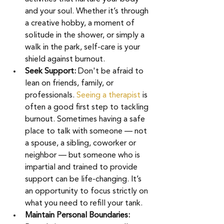
and your soul. Whether it’s through 
a creative hobby, a moment of 
solitude in the shower, or simply a 
walk in the park, self-care is your 
shield against burnout. 
Seek Support:
 Don't be afraid to 
lean on friends, family, or 
professionals. 
Seeing a therapist
is 
often a good first step to tackling 
burnout. Sometimes having a safe 
place to talk with someone — not 
a spouse, a sibling, coworker or 
neighbor — but someone who is 
impartial and trained to provide 
support can be life-changing. It’s 
an opportunity to focus strictly on 
what you need to refill your tank. 
Maintain Personal Boundaries: