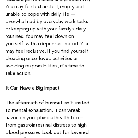
You may feel exhausted, empty and 
unable to cope with daily life — 
overwhelmed by everyday work tasks 
or keeping up with your family’s daily 
routines. You may feel down on 
yourself, with a depressed mood. You 
may feel reclusive. If you find yourself 
dreading once-loved activities or 
avoiding responsibilities, it's time to 
take action. 
It Can Have a Big Impact
The aftermath of burnout isn't limited 
to mental exhaustion. It can wreak 
havoc on your physical health too – 
from gastrointestinal distress to high 
blood pressure. Look out for lowered 