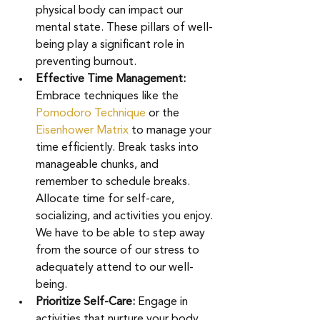
physical body can impact our 
mental state. These pillars of well-
being play a significant role in 
preventing burnout.
Effective Time Management: 
Embrace techniques like the 
Pomodoro Technique
or the 
Eisenhower Matrix 
to manage your 
time efficiently. Break tasks into 
manageable chunks, and 
remember to schedule breaks. 
Allocate time for self-care, 
socializing, and activities you enjoy. 
We have to be able to step away 
from the source of our stress to 
adequately attend to our well-
being. 
Prioritize Self-Care: 
Engage in 
activities that nurture your body 