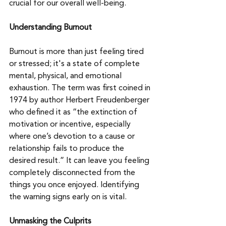
crucial for our overall well-being. 
Understanding Burnout
Burnout is more than just feeling tired 
or stressed; it's a state of complete 
mental, physical, and emotional 
exhaustion. The term was first coined in 
1974 by author Herbert Freudenberger 
who defined it as “the extinction of 
motivation or incentive, especially 
where one’s devotion to a cause or 
relationship fails to produce the 
desired result.” It can leave you feeling 
completely disconnected from the 
things you once enjoyed. Identifying 
the warning signs early on is vital.
Unmasking the Culprits