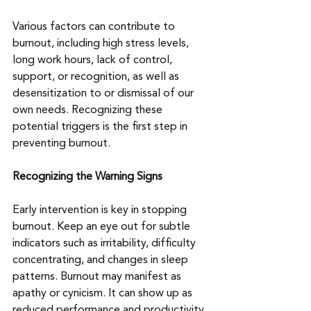
Various factors can contribute to 
burnout, including high stress levels, 
long work hours, lack of control, 
support, or recognition, as well as 
desensitization to or dismissal of our 
own needs. Recognizing these 
potential triggers is the first step in 
preventing burnout.
Recognizing the Warning Signs
Early intervention is key in stopping 
burnout. Keep an eye out for subtle 
indicators such as irritability, difficulty 
concentrating, and changes in sleep 
patterns. Burnout may manifest as 
apathy or cynicism. It can show up as 
reduced performance and productivity. 