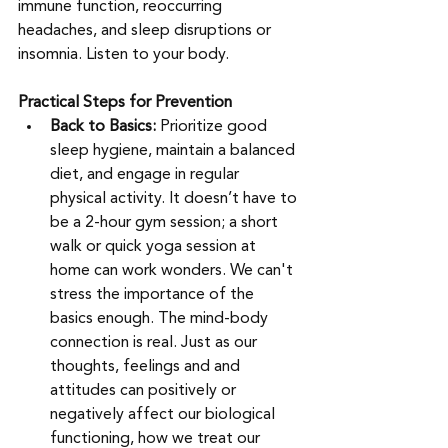
immune function, reoccurring 
headaches, and sleep disruptions or 
insomnia. Listen to your body.     
Practical Steps for Prevention
Back to Basics:
 Prioritize good 
sleep hygiene, maintain a balanced 
diet, and engage in regular 
physical activity. It doesn’t have to 
be a 2-hour gym session; a short 
walk or quick yoga session at 
home can work wonders. We can't 
stress the importance of the 
basics enough. The mind-body 
connection is real. Just as our 
thoughts, feelings and and 
attitudes can positively or 
negatively affect our biological 
functioning, how we treat our 