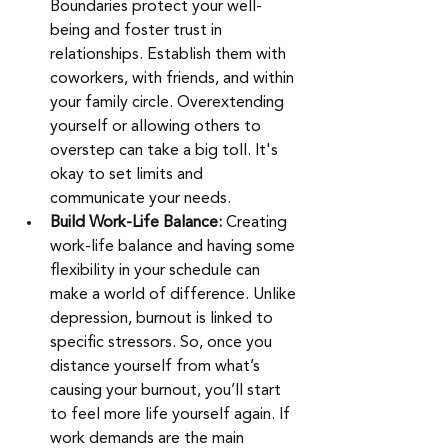
Boundaries protect your well-
being and foster trust in 
relationships. Establish them with 
coworkers, with friends, and within 
your family circle. Overextending 
yourself or allowing others to 
overstep can take a big toll. It's 
okay to set limits and 
communicate your needs.
Build Work-Life Balance:
 Creating 
work-life balance and having some 
flexibility in your schedule can 
make a world of difference. Unlike 
depression, burnout is linked to 
specific stressors. So, once you 
distance yourself from what’s 
causing your burnout, you’ll start 
to feel more life yourself again. If 
work demands are the main 