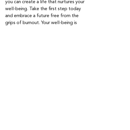
you can create a life that nurtures your 
well-being. Take the first step today 
and embrace a future free from the 
grips of burnout. Your well-being is 
worth it.
-----------------------------------------------
----------
If you find yourself in need of 
professional help, don't hesitate to 
reach out to us and 
schedule a session
.
Our dedicated team at Ready Nest 
Counseling is here to help you navigate 
life's challenges and transitions with 
care and compassion. Whether you're 
experiencing difficulties related to 
conception, pregnancy, postpartum, 
infertility, loss, parenting, or 