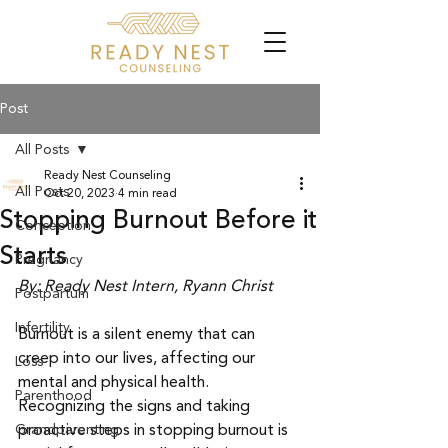
Post
All Posts
Ready Nest Counseling
All Posts
Oct 20, 2023
4 min read
Stopping Burnout Before it
Conception
Starts
Pregnancy
By: Ready Nest Intern, Ryann Christ
Postpartum
Infertility
Burnout is a silent enemy that can 
creep into our lives, affecting our 
Loss
mental and physical health. 
Parenthood
Recognizing the signs and taking 
Grandparenting
proactive steps in stopping burnout is 