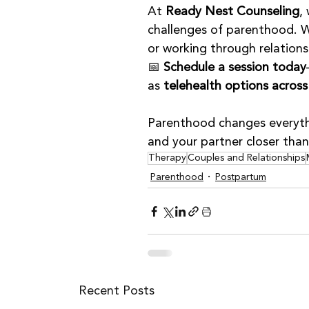
At 
Ready Nest Counseling
,
challenges of parenthood. W
or working through relations
📅 
Schedule a session today
as 
telehealth options acros
Parenthood changes everythi
and your partner closer than
Therapy
Couples and Relationships
Parenthood
Postpartum
Recent Posts