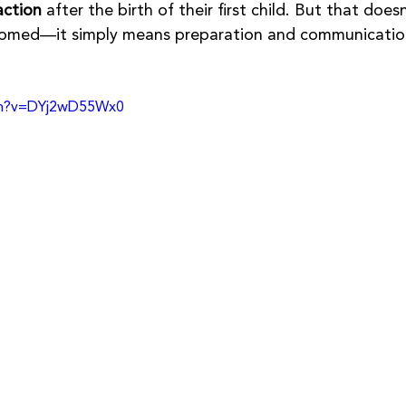
action
 after the birth of their first child. But that doesn
doomed—it simply means preparation and communicatio
ch?v=DYj2wD55Wx0