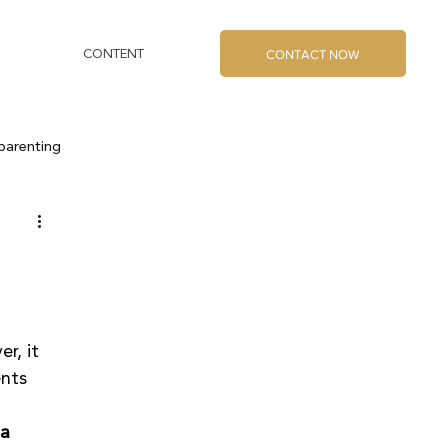
CONTACT NOW
CONTENT
parenting
r, it 
nts 
a 