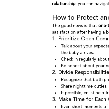
relationship
, you can naviga
How to Protect an
The good news is that 
one-t
satisfaction after having a 
1. Prioritize Open Com
Talk about your expecta
the baby arrives.
Check in regularly about
Be honest about your ne
2. Divide Responsibilitie
Recognize that both phy
Share nighttime duties,
If possible, enlist help 
3. Make Time for Each 
Even short moments of 