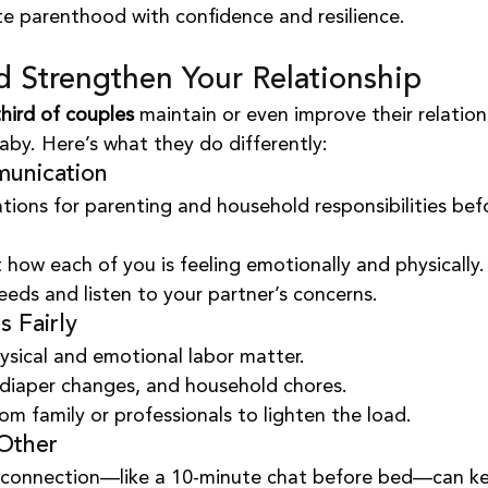
te parenthood with confidence and resilience.
d Strengthen Your Relationship
hird of couples
 maintain or even improve their relation
baby. Here’s what they do differently:
munication
tions for parenting and household responsibilities bef
 how each of you is feeling emotionally and physically.
eds and listen to your partner’s concerns.
s Fairly
sical and emotional labor matter.
 diaper changes, and household chores.
from family or professionals to lighten the load.
Other
connection—like a 10-minute chat before bed—can k