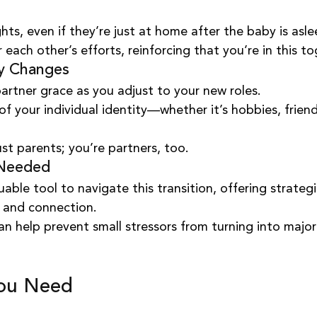
hts, even if they’re just at home after the baby is asle
 each other’s efforts, reinforcing that you’re in this to
ty Changes
artner grace as you adjust to your new roles.
 your individual identity—whether it’s hobbies, friend
st parents; you’re partners, too.
 Needed
able tool to navigate this transition, offering strategi
 and connection.
an help prevent small stressors from turning into major
You Need