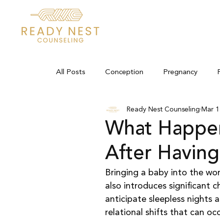
All Posts
Conception
Pregnancy
Ready Nest Counseling
Mar 1
What Happen
After Having
Bringing a baby into the wor
also introduces significant 
anticipate sleepless nights
relational shifts that can oc