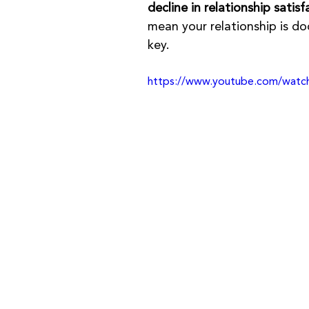
decline in relationship satisf
mean your relationship is 
key.
https://www.youtube.com/wat