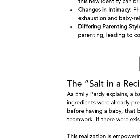
this new identity can b
Changes in Intimacy:
 Ph
exhaustion and baby-re
Differing Parenting Styl
parenting, leading to co
The “Salt in a Rec
As Emily Pardy explains, a ba
ingredients were already pres
before having a baby, that
teamwork. If there were exi
This realization is empoweri