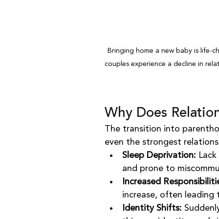
Bringing home a new baby is life-c
couples experience a decline in relat
Why Does Relation
The transition into parentho
even the strongest relation
Sleep Deprivation:
 Lack
and prone to miscommu
Increased Responsibiliti
increase, often leading 
Identity Shifts:
 Suddenly