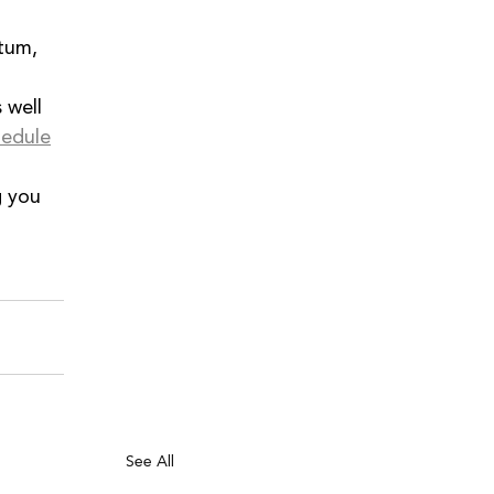
tum, 
s well 
hedule
 you 
See All