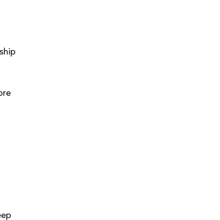
ship 
ore 
eep 