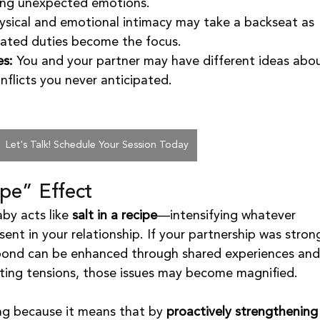
ring unexpected emotions.
ysical and emotional intimacy may take a backseat as 
lated duties become the focus.
es:
 You and your partner may have different ideas abo
nflicts you never anticipated.
Let's Talk! Schedule Your Session Today
ipe” Effect
by acts like 
salt in a recipe
—intensifying whatever 
ent in your relationship. If your partnership was stron
 bond can be enhanced through shared experiences and
sting tensions, those issues may become magnified.
ng because it means that by 
proactively strengthening