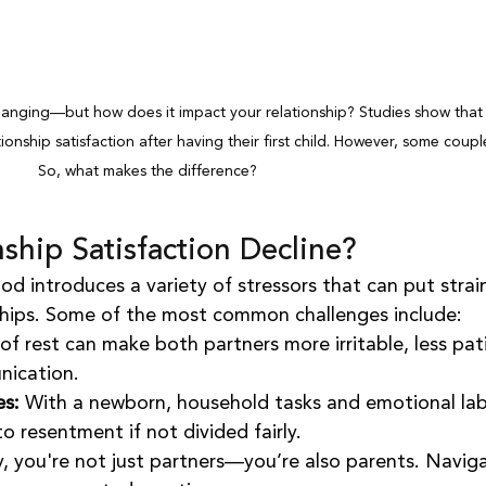
hanging—but how does it impact your relationship? Studies show that
ionship satisfaction after having their first child. However, some couple
So, what makes the difference?
ship Satisfaction Decline?
od introduces a variety of stressors that can put strai
ships. Some of the most common challenges include:
 of rest can make both partners more irritable, less pat
nication.
es:
 With a newborn, household tasks and emotional lab
to resentment if not divided fairly.
, you're not just partners—you’re also parents. Naviga