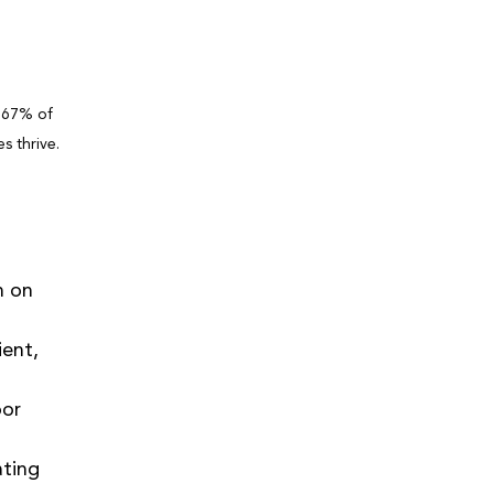
 67% of 
s thrive. 
n on 
ient, 
or 
ting 