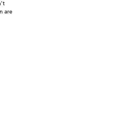
’t 
n are 