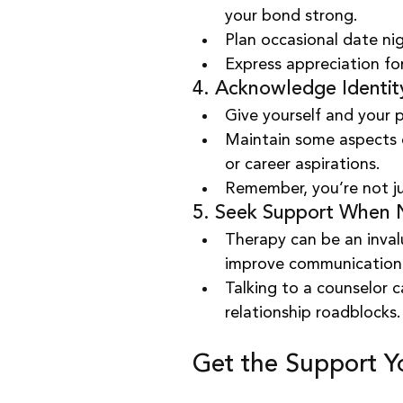
your bond strong.
Plan occasional date nig
Express appreciation for
4. Acknowledge Identi
Give yourself and your p
Maintain some aspects of
or career aspirations.
Remember, you’re not ju
5. Seek Support When
Therapy can be an invalu
improve communication
Talking to a counselor c
relationship roadblocks.
Get the Support 