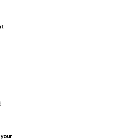
ut 
g 
 
 your 