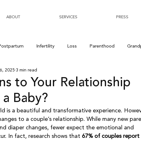
ABOUT
SERVICES
PRESS
Postpartum
Infertility
Loss
Parenthood
Grand
6, 2025
3 min read
s to Your Relationship
 a Baby?
ld is a beautiful and transformative experience. Howeve
changes to a couple’s relationship. While many new pare
 and diaper changes, fewer expect the emotional and 
cur. In fact, research shows that 
67% of couples report 