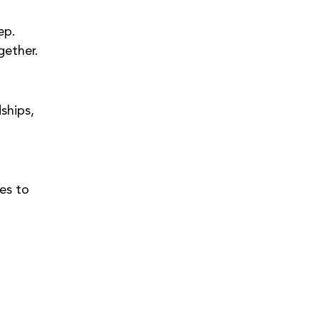
ep.
gether.
ships, 
es to 
 