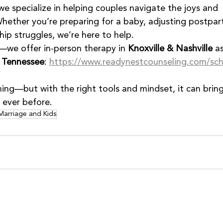
 we specialize in helping couples navigate the joys and 
hether you’re preparing for a baby, adjusting postpar
hip struggles, we’re here to help.
—we offer in-person therapy in 
Knoxville & Nashville
 a
s Tennessee
: 
https://www.readynestcounseling.com/sc
ng—but with the right tools and mindset, it can bring
 ever before.
Marriage and Kids