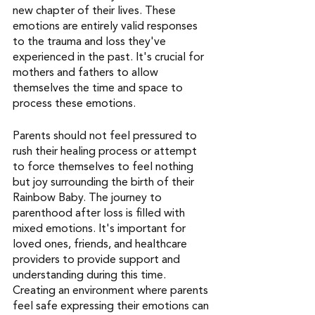
new chapter of their lives. These 
emotions are entirely valid responses 
to the trauma and loss they've 
experienced in the past. It's crucial for 
mothers and fathers to allow 
themselves the time and space to 
process these emotions.
Parents should not feel pressured to 
rush their healing process or attempt 
to force themselves to feel nothing 
but joy surrounding the birth of their 
Rainbow Baby. The journey to 
parenthood after loss is filled with 
mixed emotions. It's important for 
loved ones, friends, and healthcare 
providers to provide support and 
understanding during this time. 
Creating an environment where parents 
feel safe expressing their emotions can 