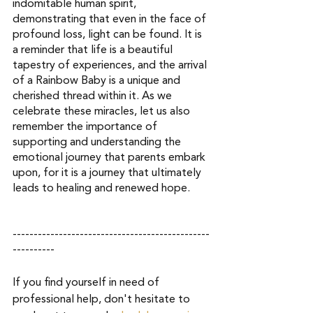
indomitable human spirit, 
demonstrating that even in the face of 
profound loss, light can be found. It is 
a reminder that life is a beautiful 
tapestry of experiences, and the arrival 
of a Rainbow Baby is a unique and 
cherished thread within it. As we 
celebrate these miracles, let us also 
remember the importance of 
supporting and understanding the 
emotional journey that parents embark 
upon, for it is a journey that ultimately 
leads to healing and renewed hope.
-----------------------------------------------
----------
If you find yourself in need of 
professional help, don't hesitate to 