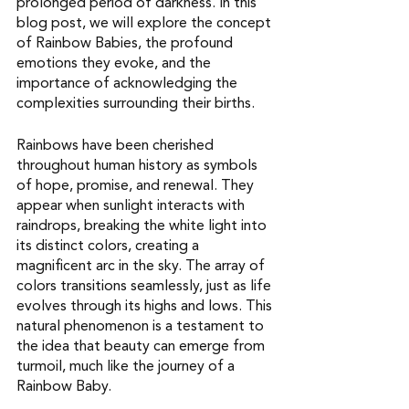
prolonged period of darkness. In this 
blog post, we will explore the concept 
of Rainbow Babies, the profound 
emotions they evoke, and the 
importance of acknowledging the 
complexities surrounding their births. 
Rainbows have been cherished 
throughout human history as symbols 
of hope, promise, and renewal. They 
appear when sunlight interacts with 
raindrops, breaking the white light into 
its distinct colors, creating a 
magnificent arc in the sky. The array of 
colors transitions seamlessly, just as life 
evolves through its highs and lows. This 
natural phenomenon is a testament to 
the idea that beauty can emerge from 
turmoil, much like the journey of a 
Rainbow Baby.