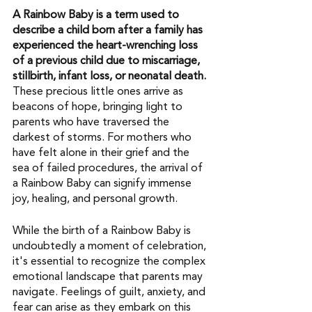
A Rainbow Baby is a term used to 
describe a child born after a family has 
experienced the heart-wrenching loss 
of a previous child due to miscarriage, 
stillbirth, infant loss, or neonatal death.
These precious little ones arrive as 
beacons of hope, bringing light to 
parents who have traversed the 
darkest of storms. For mothers who 
have felt alone in their grief and the 
sea of failed procedures, the arrival of 
a Rainbow Baby can signify immense 
joy, healing, and personal growth.
While the birth of a Rainbow Baby is 
undoubtedly a moment of celebration, 
it's essential to recognize the complex 
emotional landscape that parents may 
navigate. Feelings of guilt, anxiety, and 
fear can arise as they embark on this 