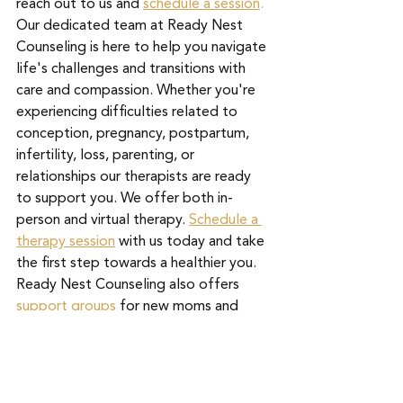
reach out to us and 
schedule a session
.
Our dedicated team at Ready Nest 
Counseling is here to help you navigate 
life's challenges and transitions with 
care and compassion. Whether you're 
experiencing difficulties related to 
conception, pregnancy, postpartum, 
infertility, loss, parenting, or 
relationships our therapists are ready 
to support you. We offer both in-
person and virtual therapy. 
Schedule a 
therapy session
with us today and take 
the first step towards a healthier you. 
Ready Nest Counseling also offers
support groups
 for new moms and 
those who have experienced 
pregnancy loss. Remember, you don't 
have to face it alone – we're here for 
you. 