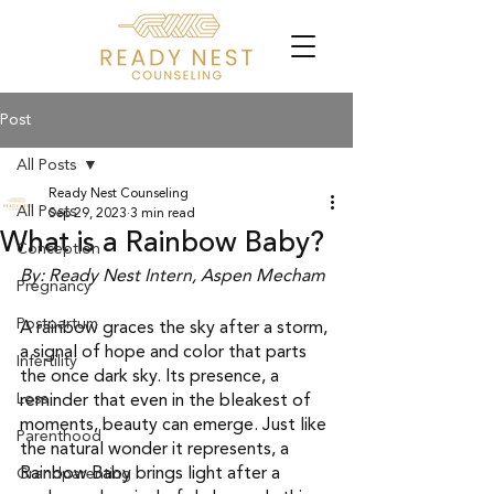
Post
All Posts
Ready Nest Counseling
All Posts
Sep 29, 2023
3 min read
What is a Rainbow Baby?
Conception
By: Ready Nest Intern, Aspen Mecham 
Pregnancy
Postpartum
A rainbow graces the sky after a storm, 
a signal of hope and color that parts 
Infertility
the once dark sky. Its presence, a 
Loss
reminder that even in the bleakest of 
moments, beauty can emerge. Just like 
Parenthood
the natural wonder it represents, a 
Rainbow Baby brings light after a 
Grandparenting