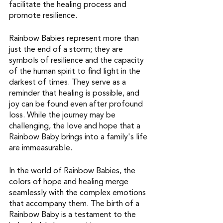
facilitate the healing process and 
promote resilience.
Rainbow Babies represent more than 
just the end of a storm; they are 
symbols of resilience and the capacity 
of the human spirit to find light in the 
darkest of times. They serve as a 
reminder that healing is possible, and 
joy can be found even after profound 
loss. While the journey may be 
challenging, the love and hope that a 
Rainbow Baby brings into a family's life 
are immeasurable.
In the world of Rainbow Babies, the 
colors of hope and healing merge 
seamlessly with the complex emotions 
that accompany them. The birth of a 
Rainbow Baby is a testament to the 